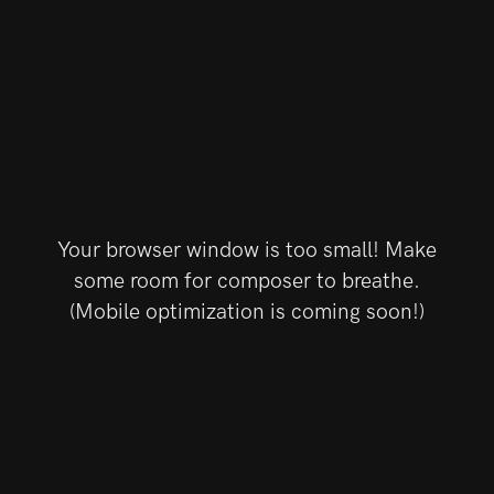
Your browser window is too small! Make
some room for composer to breathe.
(Mobile optimization is coming soon!)