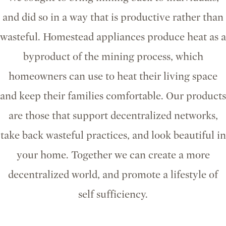
and did so in a way that is productive rather than
wasteful. Homestead appliances produce heat as a
byproduct of the mining process, which
homeowners can use to heat their living space
and keep their families comfortable. Our products
are those that support decentralized networks,
take back wasteful practices, and look beautiful in
your home. Together we can create a more
decentralized world, and promote a lifestyle of
self sufficiency.