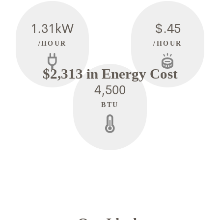
1.31kW
$.45
/HOUR
/HOUR
$2,313 in Energy Cost
4,500
BTU