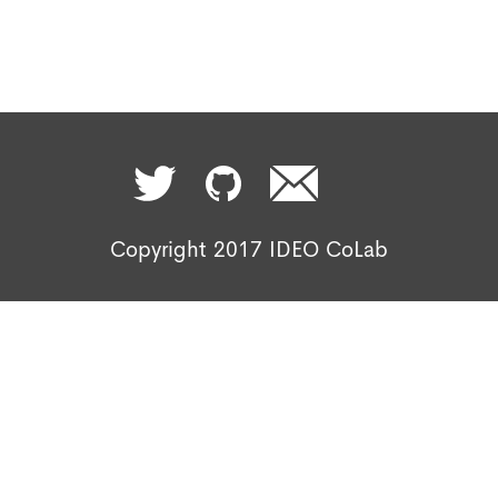
Copyright 2017 IDEO CoLab