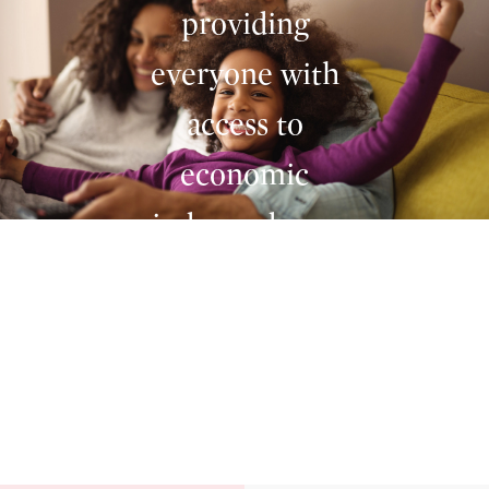
providing
everyone with
access to
economic
independence
no matter where
Homestead and you. Independent
they are. We
together.
made Bitcoin
investing as
simple as