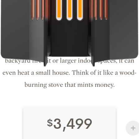
Hearth by Homestead
The Hearth is the center of the home. It holds
three H Miners for a hash rate of 42TH/s and
over 12,600 BTU of heating power. Perfect for a
backyard fire pit or larger indoor spaces, it can
even heat a small house. Think of it like a wood-
burning stove that mints money.
3,499
$
+