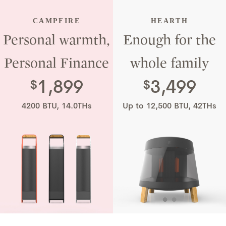
plugging in a
CAMPFIRE
HEARTH
Personal warmth,
Enough for the
space heater.
Personal Finance
whole family
1,899
3,499
$
$
4200 BTU, 14.0THs
Up to 12,500 BTU, 42THs
•
•