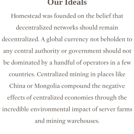
Our Ideals
Homestead was founded on the belief that
decentralized networks should remain
decentralized. A global currency not beholden to
any central authority or government should not
be dominated by a handful of operators in a few
countries. Centralized mining in places like
China or Mongolia compound the negative
effects of centralized economies through the
incredible environmental impact of server farms
and mining warehouses.