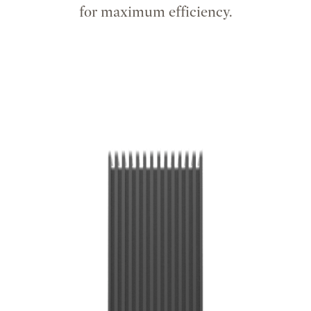
for maximum efficiency.