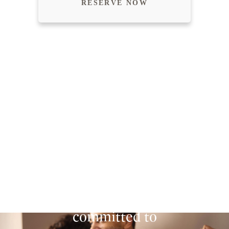
RESERVE NOW
SECURING A WARM
FUTURE FOR
EVERYONE.
Homestead is
committed to