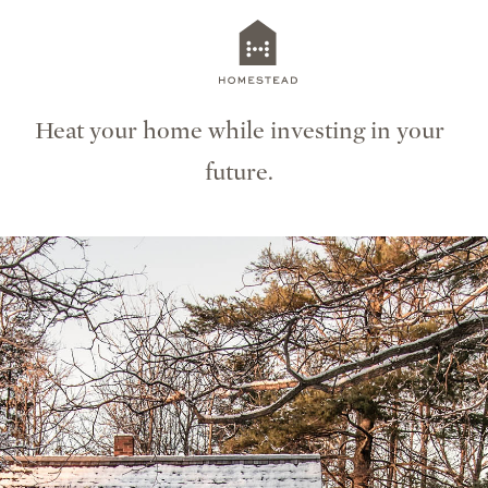
Heat your home while investing in your
future.