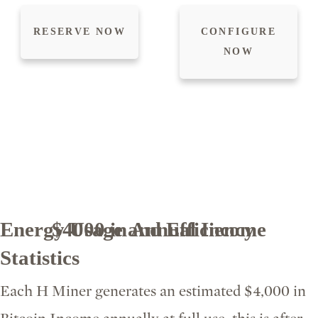
RESERVE NOW
CONFIGURE
NOW
Energy Usage and Efficiency
$4000 in Annual Income
Statistics
Each H Miner generates an estimated $4,000 in