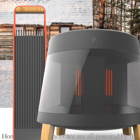
Homestead appliances are are all powered by the