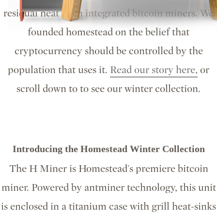
residual heat from integrated bitcoin miners. We
founded homestead on the belief that
cryptocurrency should be controlled by the
population that uses it.
Read our story here,
or
scroll down to to see our winter collection.
Introducing the Homestead Winter Collection
The H Miner is Homestead's premiere bitcoin
miner. Powered by antminer technology, this unit
is enclosed in a titanium case with grill heat-sinks