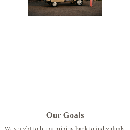
Our Goals
We sought to bring mining back to individuals,