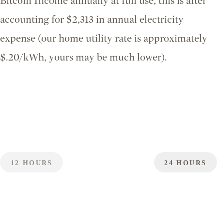
Bitcoin Income annually at full use, this is after
accounting for $2,313 in annual electricity
expense (our home utility rate is approximately
$.20/kWh, yours may be much lower).
12 HOURS
24 HOURS